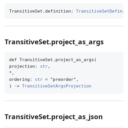
TransitiveSet.definition: 
TransitiveSetDefinit
TransitiveSet.project_as_args
def TransitiveSet.project_as_args(

projection: 
str
,

*,

ordering: 
str
 = "preorder",

) -> 
TransitiveSetArgsProjection
TransitiveSet.project_as_json