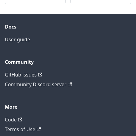
Docs
User guide
Community
GitHub issues
Community Discord server
More
Code
Terms of Use