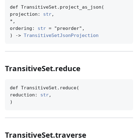
def TransitiveSet.project_as_json(

projection: 
str
,

*,

ordering: 
str
 = "preorder",

) -> 
TransitiveSetJsonProjection
TransitiveSet.reduce
def TransitiveSet.reduce(

reduction: 
str
,

)
TransitiveSet.traverse