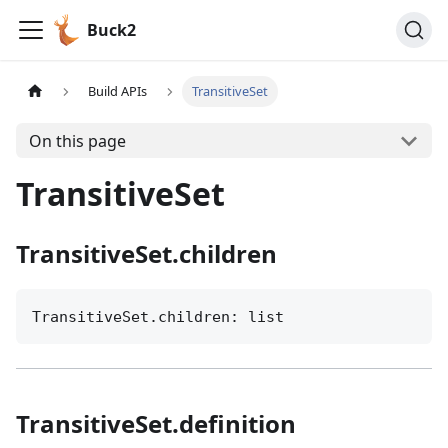
Buck2
Build APIs
TransitiveSet
On this page
TransitiveSet
TransitiveSet.children
TransitiveSet.children: list
TransitiveSet.definition