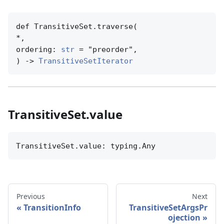
def TransitiveSet.traverse(

*,

ordering: 
str
 = "preorder",

) -> 
TransitiveSetIterator
TransitiveSet.value
TransitiveSet.value: typing.Any
Previous
Next
TransitionInfo
TransitiveSetArgsPr
ojection