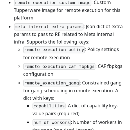
: Custom
remote_execution_custom_image
Tupperware image for remote execution for this
platform
: Json dict of extra
meta_internal_extra_params
params to pass to RE related to Meta internal
infra. Supports the following keys:
: Policy settings
remote_execution_policy
for remote execution
: CAF fbpkgs
remote_execution_caf_fbpkgs
configuration
: Constrained gang
remote_execution_gang
for gang scheduling in remote execution. A
dict with keys:
: A dict of capability key-
capabilities
value pairs (required)
: Number of workers in
num_of_workers