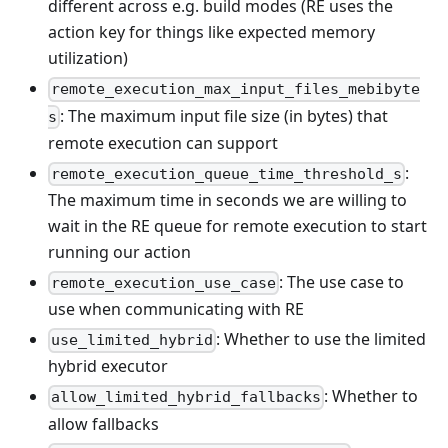
different across e.g. build modes (RE uses the
action key for things like expected memory
utilization)
remote_execution_max_input_files_mebibyte
: The maximum input file size (in bytes) that
s
remote execution can support
:
remote_execution_queue_time_threshold_s
The maximum time in seconds we are willing to
wait in the RE queue for remote execution to start
running our action
: The use case to
remote_execution_use_case
use when communicating with RE
: Whether to use the limited
use_limited_hybrid
hybrid executor
: Whether to
allow_limited_hybrid_fallbacks
allow fallbacks