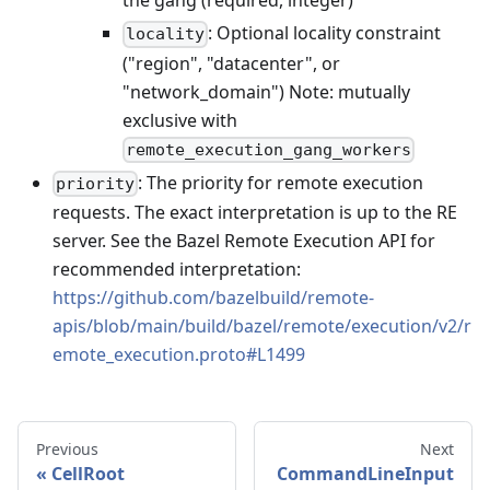
the gang (required, integer)
: Optional locality constraint
locality
("region", "datacenter", or
"network_domain") Note: mutually
exclusive with
remote_execution_gang_workers
: The priority for remote execution
priority
requests. The exact interpretation is up to the RE
server. See the Bazel Remote Execution API for
recommended interpretation:
https://github.com/bazelbuild/remote-
apis/blob/main/build/bazel/remote/execution/v2/r
emote_execution.proto#L1499
Previous
Next
CellRoot
CommandLineInput