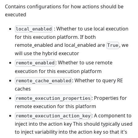
Contains configurations for how actions should be
executed
: Whether to use local execution
local_enabled
for this execution platform. If both
remote_enabled and local_enabled are
, we
True
will use the hybrid executor
: Whether to use remote
remote_enabled
execution for this execution platform
: Whether to query RE
remote_cache_enabled
caches
: Properties for
remote_execution_properties
remote execution for this platform
: A component to
remote_execution_action_key
inject into the action key This should typically used
to inject variability into the action key so that it's