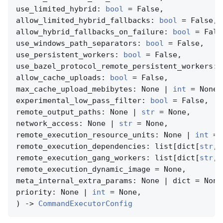
use_limited_hybrid: 
bool
 = False,

allow_limited_hybrid_fallbacks: 
bool
 = False,

allow_hybrid_fallbacks_on_failure: 
bool
 = False
use_windows_path_separators: 
bool
 = False,

use_persistent_workers: 
bool
 = False,

use_bazel_protocol_remote_persistent_workers: 
allow_cache_uploads: 
bool
 = False,

max_cache_upload_mebibytes: None | 
int
 = None,

experimental_low_pass_filter: 
bool
 = False,

remote_output_paths: None | 
str
 = None,

network_access: None | 
str
 = None,

remote_execution_resource_units: None | 
int
 = 
remote_execution_dependencies: list[dict[
str
, 
remote_execution_gang_workers: list[dict[
str
, 
remote_execution_dynamic_image = None,

meta_internal_extra_params: None | dict = None,
priority: None | 
int
 = None,

) -> 
CommandExecutorConfig