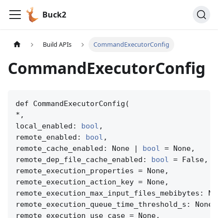
Buck2
Build APIs
CommandExecutorConfig
CommandExecutorConfig
def CommandExecutorConfig(

*,

local_enabled: 
bool
,

remote_enabled: 
bool
,

remote_cache_enabled: None | 
bool
 = None,

remote_dep_file_cache_enabled: 
bool
 = False,

remote_execution_properties = None,

remote_execution_action_key = None,

remote_execution_max_input_files_mebibytes: No
remote_execution_queue_time_threshold_s: None 
remote_execution_use_case = None,
