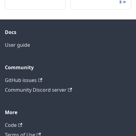
s
Docs
User guide
Community
GitHub issues
Community Discord server
More
Code
Terms of Use