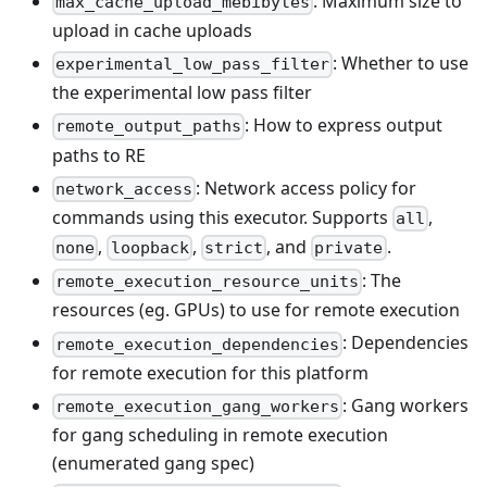
: Maximum size to
max_cache_upload_mebibytes
upload in cache uploads
: Whether to use
experimental_low_pass_filter
the experimental low pass filter
: How to express output
remote_output_paths
paths to RE
: Network access policy for
network_access
commands using this executor. Supports
,
all
,
,
, and
.
none
loopback
strict
private
: The
remote_execution_resource_units
resources (eg. GPUs) to use for remote execution
: Dependencies
remote_execution_dependencies
for remote execution for this platform
: Gang workers
remote_execution_gang_workers
for gang scheduling in remote execution
(enumerated gang spec)