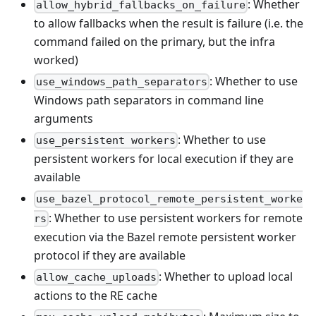
: Whether
allow_hybrid_fallbacks_on_failure
to allow fallbacks when the result is failure (i.e. the
command failed on the primary, but the infra
worked)
: Whether to use
use_windows_path_separators
Windows path separators in command line
arguments
: Whether to use
use_persistent workers
persistent workers for local execution if they are
available
use_bazel_protocol_remote_persistent_worke
: Whether to use persistent workers for remote
rs
execution via the Bazel remote persistent worker
protocol if they are available
: Whether to upload local
allow_cache_uploads
actions to the RE cache