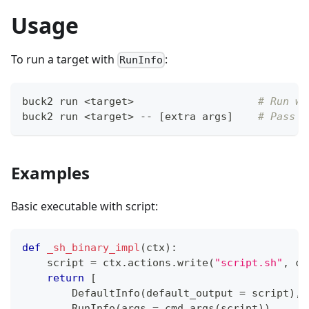
Usage
To run a target with
:
RunInfo
buck2 run 
<
target
>
# Run wi
buck2 run 
<
target
>
 -- 
[
extra args
]
# Pass a
Examples
Basic executable with script:
def
_sh_binary_impl
(
ctx
)
:
    script 
=
 ctx
.
actions
.
write
(
"script.sh"
,
 ct
return
[
        DefaultInfo
(
default_output 
=
 script
)
,
        RunInfo
(
args 
=
 cmd_args
(
script
)
)
,