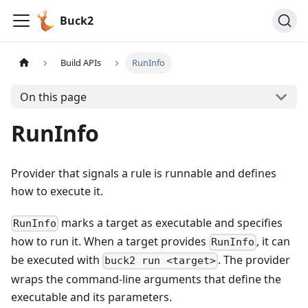
Buck2
Build APIs
RunInfo
On this page
RunInfo
Provider that signals a rule is runnable and defines
how to execute it.
marks a target as executable and specifies
RunInfo
how to run it. When a target provides
, it can
RunInfo
be executed with
. The provider
buck2 run <target>
wraps the command-line arguments that define the
executable and its parameters.