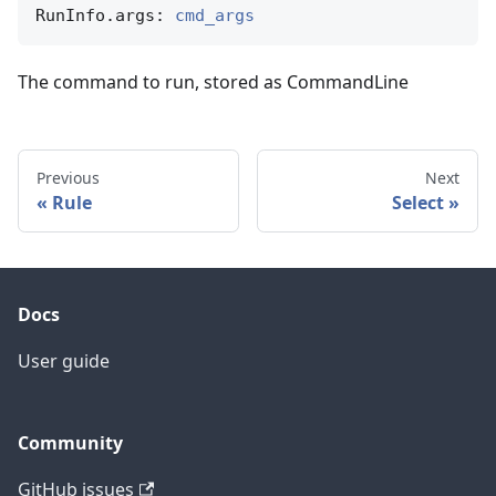
RunInfo.args: 
cmd_args
The command to run, stored as CommandLine
Previous
Next
Rule
Select
Docs
User guide
Community
GitHub issues