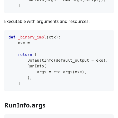
]
Executable with arguments and resources:
def
_binary_impl
(
ctx
)
:
    exe 
=
.
.
.
return
[
        DefaultInfo
(
default_output 
=
 exe
)
,
        RunInfo
(
            args 
=
 cmd_args
(
exe
)
,
)
,
]
RunInfo.args