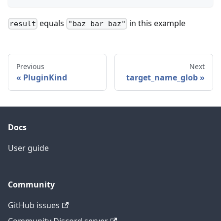
equals
in this example
result
"baz bar baz"
Previous
Next
PluginKind
target_name_glob
Docs
User guide
Community
GitHub issues