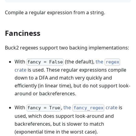
Compile a regular expression from a string.
Fanciness
Buck2 regexes support two backing implementations:
With
(the default),
the
fancy = False
regex
crate
is used. These regular expressions compile
down to a DFA and match very quickly and
efficiently (in linear time), but do not support look-
around or backreferences.
With
,
the
crate
is
fancy = True
fancy_regex
used, which does support look-around and
backreferences, but is slower to match
(exponential time in the worst case).