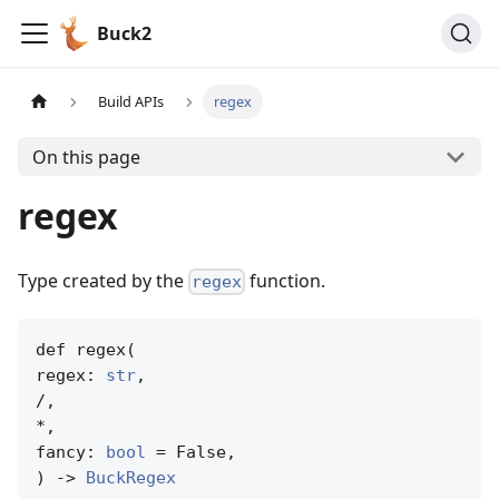
Buck2
Build APIs
regex
On this page
regex
Type created by the
function.
regex
def regex(

regex: 
str
,

/,

*,

fancy: 
bool
 = False,

) -> 
BuckRegex