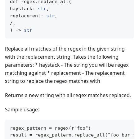
def regex.replace_all(

haystack: 
str
,

replacement: 
str
,

/,

) -> 
str
Replace all matches of the regex in the given string
with the replacement string. Takes the following
parameters: * haystack - The string you will be regex
matching against * replacement - The replacement
string to replace the regex matches with
Returns a new string with all regex matches replaced.
Sample usage:
regex_pattern = regex(r"foo")
result = regex_pattern.replace_all("foo bar fo