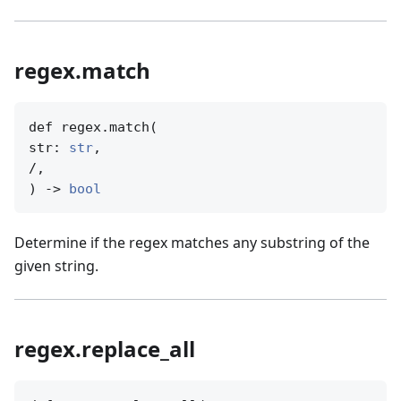
regex.match
def regex.match(

str: 
str
,

/,

) -> 
bool
Determine if the regex matches any substring of the
given string.
regex.replace_all