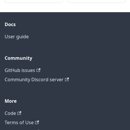
Docs
User guide
Community
GitHub issues
Community Discord server
More
Code
Terms of Use