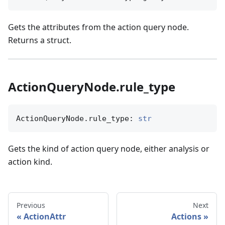
Gets the attributes from the action query node.
Returns a struct.
ActionQueryNode.rule_type
ActionQueryNode.rule_type: 
str
Gets the kind of action query node, either analysis or
action kind.
Previous
Next
ActionAttr
Actions