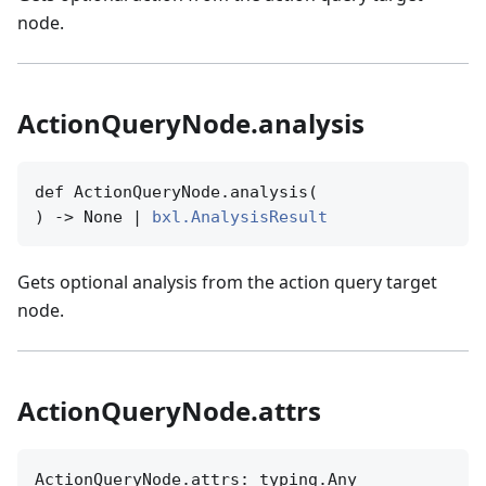
node.
ActionQueryNode.analysis
def ActionQueryNode.analysis(

) -> None | 
bxl.AnalysisResult
Gets optional analysis from the action query target
node.
ActionQueryNode.attrs
ActionQueryNode.attrs: typing.Any