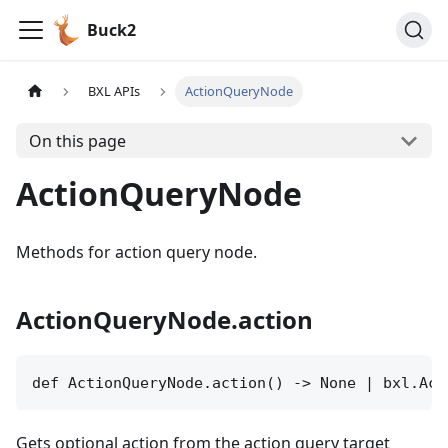
Buck2
BXL APIs
ActionQueryNode
On this page
ActionQueryNode
Methods for action query node.
ActionQueryNode.action
def ActionQueryNode.action() -> None | bxl.Act
Gets optional action from the action query target