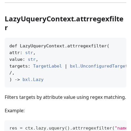
LazyUqueryContext.attrregexfilte
r
def LazyUqueryContext.attrregexfilter(

attr: 
str
,

value: 
str
,

targets: 
TargetLabel
 | 
bxl.UnconfiguredTargetN
/,

) -> 
bxl.Lazy
Filters targets by attribute value using regex matching.
Example:
res 
=
 ctx
.
lazy
.
uquery
(
)
.
attrregexfilter
(
"name"