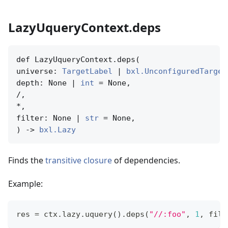
LazyUqueryContext.deps
def LazyUqueryContext.deps(

universe: 
TargetLabel
 | 
bxl.UnconfiguredTarget
depth: None | 
int
 = None,

/,

*,

filter: None | 
str
 = None,

) -> 
bxl.Lazy
Finds the
transitive closure
of dependencies.
Example:
res 
=
 ctx
.
lazy
.
uquery
(
)
.
deps
(
"//:foo"
,
1
,
filt