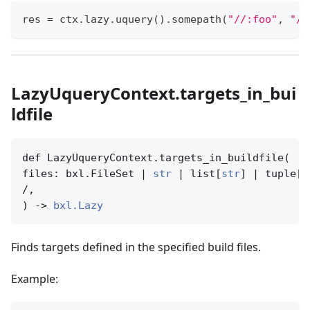
res 
=
 ctx
.
lazy
.
uquery
(
)
.
somepath
(
"//:foo"
,
"//
LazyUqueryContext.targets_in_bui
ldfile
def LazyUqueryContext.targets_in_buildfile(

files: bxl.FileSet | 
str
 | list[
str
] | tuple[
s
/,

) -> 
bxl.Lazy
Finds targets defined in the specified build files.
Example: