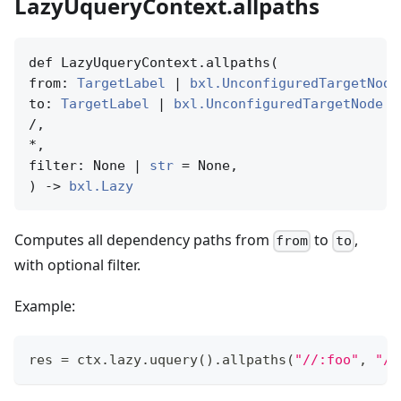
LazyUqueryContext.allpaths
def LazyUqueryContext.allpaths(

from: 
TargetLabel
 | 
bxl.UnconfiguredTargetNode
to: 
TargetLabel
 | 
bxl.UnconfiguredTargetNode
 |
/,

*,

filter: None | 
str
 = None,

) -> 
bxl.Lazy
Computes all dependency paths from
to
,
from
to
with optional filter.
Example:
res 
=
 ctx
.
lazy
.
uquery
(
)
.
allpaths
(
"//:foo"
,
"//