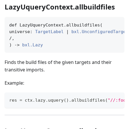
LazyUqueryContext.allbuildfiles
def LazyUqueryContext.allbuildfiles(

universe: 
TargetLabel
 | 
bxl.UnconfiguredTarget
/,

) -> 
bxl.Lazy
Finds the build files of the given targets and their
transitive imports.
Example:
res 
=
 ctx
.
lazy
.
uquery
(
)
.
allbuildfiles
(
"//:foo"