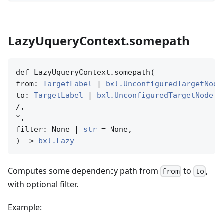
LazyUqueryContext.somepath
def LazyUqueryContext.somepath(

from: 
TargetLabel
 | 
bxl.UnconfiguredTargetNode
to: 
TargetLabel
 | 
bxl.UnconfiguredTargetNode
 |
/,

*,

filter: None | 
str
 = None,

) -> 
bxl.Lazy
Computes some dependency path from
to
,
from
to
with optional filter.
Example: