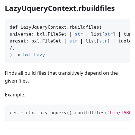
LazyUqueryContext.rbuildfiles
def LazyUqueryContext.rbuildfiles(

universe: bxl.FileSet | 
str
 | list[
str
] | tupl
argset: bxl.FileSet | 
str
 | list[
str
] | tuple[
/,

) -> 
bxl.Lazy
Finds all build files that transitively depend on the
given files.
Example:
res 
=
 ctx
.
lazy
.
uquery
(
)
.
rbuildfiles
(
"bin/TARGE