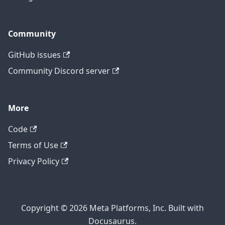
Community
GitHub issues
Community Discord server
More
Code
Terms of Use
Privacy Policy
Copyright © 2026 Meta Platforms, Inc. Built with
Docusaurus.