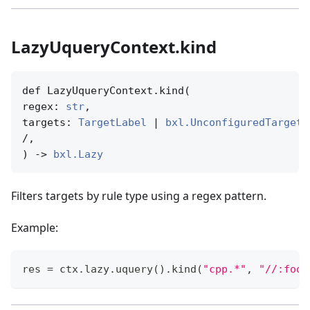
LazyUqueryContext.kind
def LazyUqueryContext.kind(

regex: 
str
,

targets: 
TargetLabel
 | 
bxl.UnconfiguredTargetN
/,

) -> 
bxl.Lazy
Filters targets by rule type using a regex pattern.
Example:
res 
=
 ctx
.
lazy
.
uquery
(
)
.
kind
(
"cpp.*"
,
"//:foo"