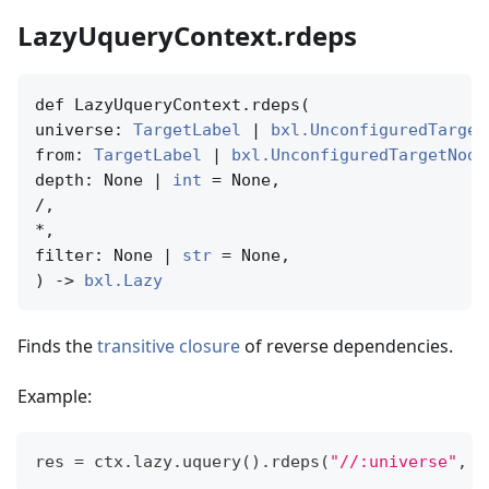
LazyUqueryContext.rdeps
def LazyUqueryContext.rdeps(

universe: 
TargetLabel
 | 
bxl.UnconfiguredTarget
from: 
TargetLabel
 | 
bxl.UnconfiguredTargetNode
depth: None | 
int
 = None,

/,

*,

filter: None | 
str
 = None,

) -> 
bxl.Lazy
Finds the
transitive closure
of reverse dependencies.
Example:
res 
=
 ctx
.
lazy
.
uquery
(
)
.
rdeps
(
"//:universe"
,
"