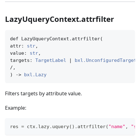
LazyUqueryContext.attrfilter
def LazyUqueryContext.attrfilter(

attr: 
str
,

value: 
str
,

targets: 
TargetLabel
 | 
bxl.UnconfiguredTargetN
/,

) -> 
bxl.Lazy
Filters targets by attribute value.
Example:
res 
=
 ctx
.
lazy
.
uquery
(
)
.
attrfilter
(
"name"
,
"so