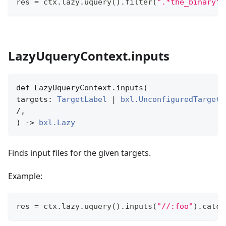
res 
=
 ctx
.
lazy
.
uquery
(
)
.
filter
(
".*the_binary"
,
LazyUqueryContext.inputs
def LazyUqueryContext.inputs(

targets: 
TargetLabel
 | 
bxl.UnconfiguredTargetN
/,

) -> 
bxl.Lazy
Finds input files for the given targets.
Example:
res 
=
 ctx
.
lazy
.
uquery
(
)
.
inputs
(
"//:foo"
)
.
catch