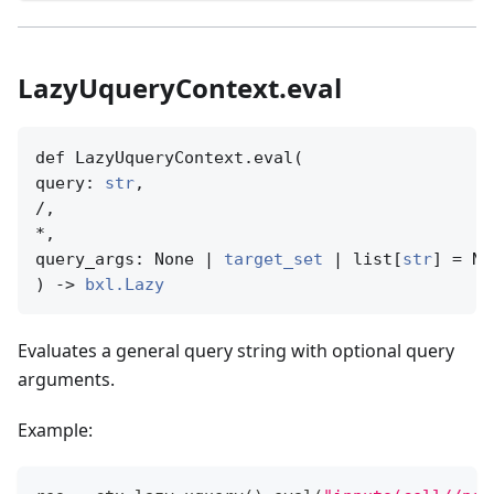
LazyUqueryContext.eval
def LazyUqueryContext.eval(

query: 
str
,

/,

*,

query_args: None | 
target_set
 | list[
str
] = No
) -> 
bxl.Lazy
Evaluates a general query string with optional query
arguments.
Example: