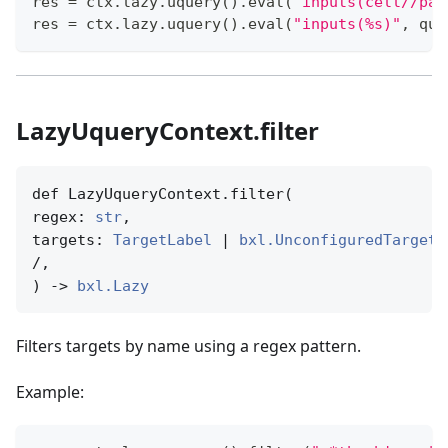
res 
=
 ctx
.
lazy
.
uquery
(
)
.
eval
(
"inputs(cell//pat
res 
=
 ctx
.
lazy
.
uquery
(
)
.
eval
(
"inputs(%s)"
,
 que
LazyUqueryContext.filter
def LazyUqueryContext.filter(

regex: 
str
,

targets: 
TargetLabel
 | 
bxl.UnconfiguredTargetN
/,

) -> 
bxl.Lazy
Filters targets by name using a regex pattern.
Example: