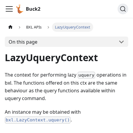
Buck2
BXL APIs
LazyUqueryContext
On this page
LazyUqueryContext
The context for performing lazy
operations in
uquery
bxl. The functions offered on this ctx are the same
behaviour as the query functions available within
uquery command.
An instance may be obtained with
.
bxl.LazyContext.uquery()