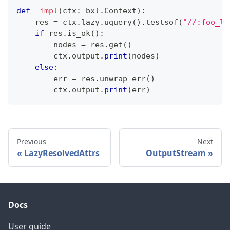
def
_impl
(
ctx
:
 bxl
.
Context
)
:
    res 
=
 ctx
.
lazy
.
uquery
(
)
.
testsof
(
"//:foo_li
if
 res
.
is_ok
(
)
:
        nodes 
=
 res
.
get
(
)
        ctx
.
output
.
print
(
nodes
)
else
:
        err 
=
 res
.
unwrap_err
(
)
        ctx
.
output
.
print
(
err
)
Previous
Next
LazyResolvedAttrs
OutputStream
Docs
User guide