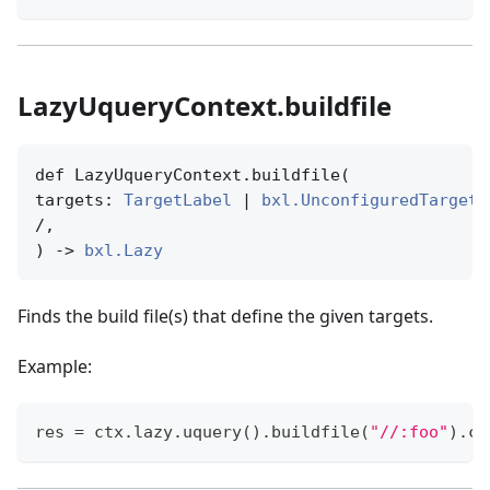
LazyUqueryContext.buildfile
def LazyUqueryContext.buildfile(

targets: 
TargetLabel
 | 
bxl.UnconfiguredTargetN
/,

) -> 
bxl.Lazy
Finds the build file(s) that define the given targets.
Example:
res 
=
 ctx
.
lazy
.
uquery
(
)
.
buildfile
(
"//:foo"
)
.
ca