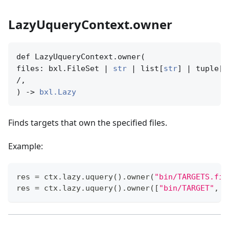
LazyUqueryContext.owner
def LazyUqueryContext.owner(

files: bxl.FileSet | 
str
 | list[
str
] | tuple[
s
/,

) -> 
bxl.Lazy
Finds targets that own the specified files.
Example:
res 
=
 ctx
.
lazy
.
uquery
(
)
.
owner
(
"bin/TARGETS.fix
res 
=
 ctx
.
lazy
.
uquery
(
)
.
owner
(
[
"bin/TARGET"
,
"