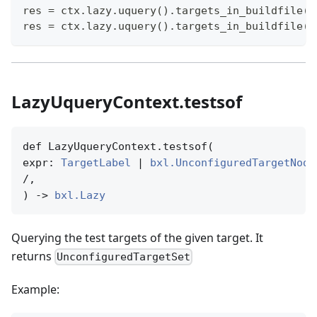
res 
=
 ctx
.
lazy
.
uquery
(
)
.
targets_in_buildfile
(
"
res 
=
 ctx
.
lazy
.
uquery
(
)
.
targets_in_buildfile
(
[
LazyUqueryContext.testsof
def LazyUqueryContext.testsof(

expr: 
TargetLabel
 | 
bxl.UnconfiguredTargetNode
/,

) -> 
bxl.Lazy
Querying the test targets of the given target. It
returns
UnconfiguredTargetSet
Example: