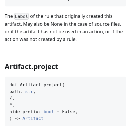
The
of the rule that originally created this
Label
artifact. May also be None in the case of source files,
or if the artifact has not be used in an action, or if the
action was not created by a rule.
Artifact.project
def Artifact.project(

path: 
str
,

/,

*,

hide_prefix: 
bool
 = False,

) -> 
Artifact