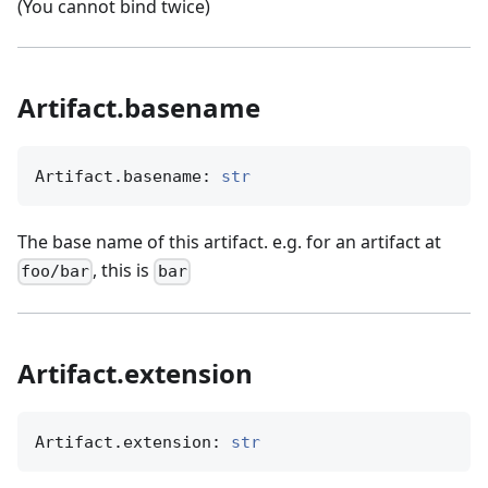
(You cannot bind twice)
Artifact.basename
Artifact.basename: 
str
The base name of this artifact. e.g. for an artifact at
, this is
foo/bar
bar
Artifact.extension
Artifact.extension: 
str