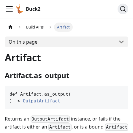
Buck2
Build APIs
Artifact
On this page
Artifact
Artifact.as_output
def Artifact.as_output(

) -> 
OutputArtifact
Returns an
instance, or fails if the
OutputArtifact
artifact is either an
, or is a bound
Artifact
Artifact