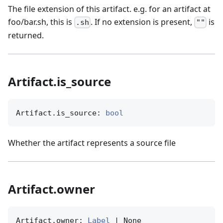
The file extension of this artifact. e.g. for an artifact at
foo/bar.sh, this is
. If no extension is present,
is
.sh
""
returned.
Artifact.is_source
Artifact.is_source: 
bool
Whether the artifact represents a source file
Artifact.owner
Artifact.owner: 
Label
 | None