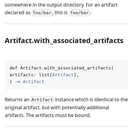
somewhere in the output directory. For an artifact
declared as
, this is
.
foo/bar
foo/bar
Artifact.with_associated_artifacts
def Artifact.with_associated_artifacts(

artifacts: list[
Artifact
],

) -> 
Artifact
Returns an
instance which is identical to the
Artifact
original artifact, but with potentially additional
artifacts. The artifacts must be bound.