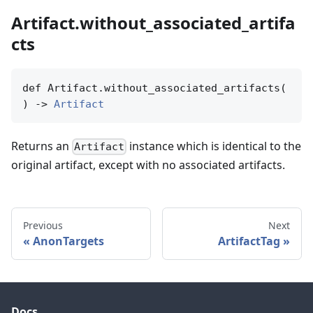
Artifact.without_associated_artifa
cts
def Artifact.without_associated_artifacts(

) -> 
Artifact
Returns an
instance which is identical to the
Artifact
original artifact, except with no associated artifacts.
Previous
Next
AnonTargets
ArtifactTag
Docs