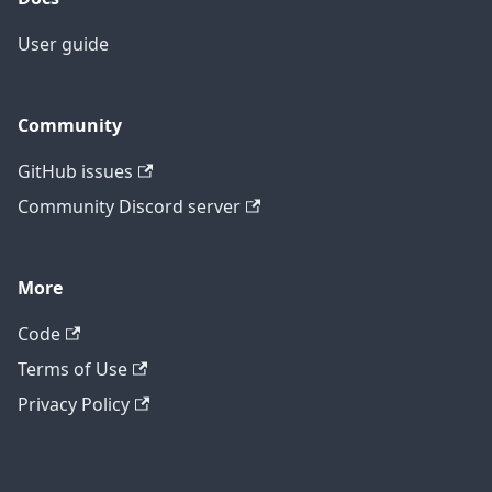
User guide
Community
GitHub issues
Community Discord server
More
Code
Terms of Use
Privacy Policy