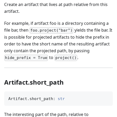
Create an artifact that lives at path relative from this
artifact.
For example, if artifact foo is a directory containing a
file bar, then
yields the file bar. It
foo.project("bar")
is possible for projected artifacts to hide the prefix in
order to have the short name of the resulting artifact
only contain the projected path, by passing
to
.
hide_prefix = True
project()
Artifact.short_path
Artifact.short_path: 
str
The interesting part of the path, relative to