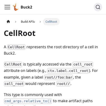
Buck2
Build APIs
CellRoot
CellRoot
A
represents the root directory of a cell in
CellRoot
Buck2.
is typically accessed via the
CellRoot
cell_root
attribute on labels (e.g.,
). For
ctx.label.cell_root
example, given a label
, the
root//foo:bar
would represent
.
cell_root
root//
This type is commonly used with
to make artifact paths
cmd_args.relative_to()