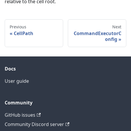
relative to the cell root.
Previous
Next
CellPath
CommandExecutorC
onfig
Docs
User guide
Community
GitHub issues
Community Discord server