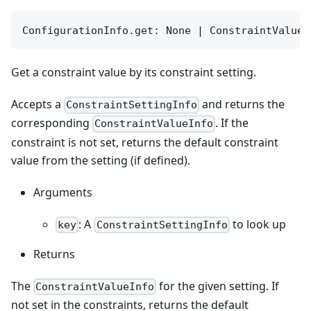
ConfigurationInfo.get: None | ConstraintValueI
Get a constraint value by its constraint setting.
Accepts a
and returns the
ConstraintSettingInfo
corresponding
. If the
ConstraintValueInfo
constraint is not set, returns the default constraint
value from the setting (if defined).
Arguments
: A
to look up
key
ConstraintSettingInfo
Returns
The
for the given setting. If
ConstraintValueInfo
not set in the constraints, returns the default