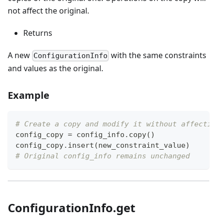
not affect the original.
Returns
A new
with the same constraints
ConfigurationInfo
and values as the original.
Example
# Create a copy and modify it without affectin
config_copy 
=
 config_info
.
copy
(
)
config_copy
.
insert
(
new_constraint_value
)
# Original config_info remains unchanged
ConfigurationInfo.get