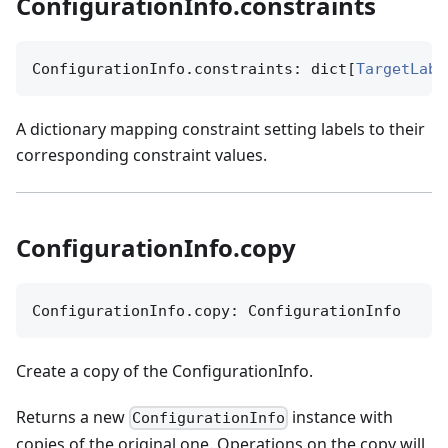
ConfigurationInfo.constraints
ConfigurationInfo.constraints: dict[
TargetLabe
A dictionary mapping constraint setting labels to their
corresponding constraint values.
ConfigurationInfo.copy
ConfigurationInfo.copy: ConfigurationInfo
Create a copy of the ConfigurationInfo.
Returns a new
instance with
ConfigurationInfo
copies of the original one. Operations on the copy will