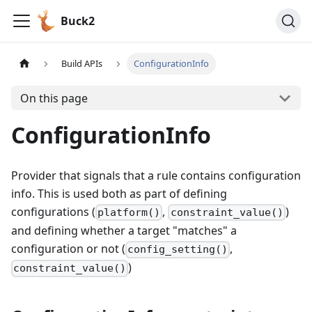
Buck2
Build APIs
ConfigurationInfo
On this page
ConfigurationInfo
Provider that signals that a rule contains configuration
info. This is used both as part of defining
configurations (
,
)
platform()
constraint_value()
and defining whether a target "matches" a
configuration or not (
,
config_setting()
)
constraint_value()