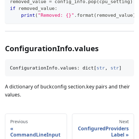
removed_value 
=
 config_info
.
pop
(
cpu_setting
)
if
 removed_value
:
print
(
"Removed: {}"
.
format
(
removed_value
)
)
ConfigurationInfo.values
ConfigurationInfo.values: dict[
str
, 
str
]
A dictionary of buckconfig section.key pairs and their
values.
Previous
Next
ConfiguredProviders
CommandLineInput
Label