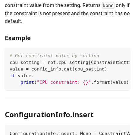
constraint value from the setting. Returns
only if
None
the constraint is not present and the constraint has no
default.
Example
# Get constraint value by setting
cpu_setting 
=
 ref
.
cpu_setting
[
ConstraintSettin
value 
=
 config_info
.
get
(
cpu_setting
)
if
 value
:
print
(
"CPU constraint: {}"
.
format
(
value
)
)
ConfigurationInfo.insert
ConfigurationInfo.insert: None | ConstraintVal