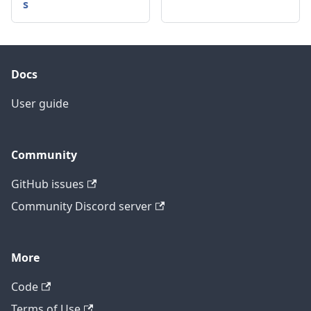
s
Docs
User guide
Community
GitHub issues
Community Discord server
More
Code
Terms of Use