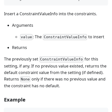
Insert a ConstraintValueInfo into the constraints.
Arguments
: The
to insert
value
ConstraintValueInfo
Returns
The previously set
for this
ConstraintValueInfo
setting, if any. If no previous value existed, returns the
default constraint value from the setting (if defined).
Returns
only if there was no previous value and
None
the constraint has no default.
Example