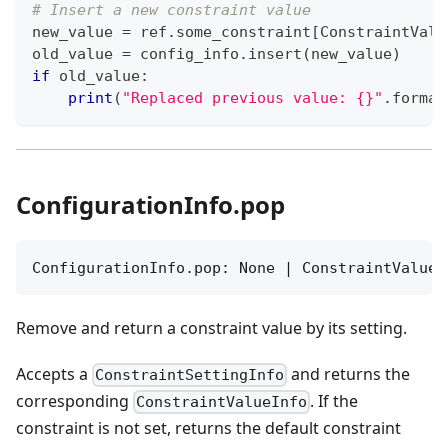
# Insert a new constraint value
new_value 
=
 ref
.
some_constraint
[
ConstraintValu
old_value 
=
 config_info
.
insert
(
new_value
)
if
 old_value
:
print
(
"Replaced previous value: {}"
.
format
ConfigurationInfo.pop
ConfigurationInfo.pop: None | ConstraintValueI
Remove and return a constraint value by its setting.
Accepts a
and returns the
ConstraintSettingInfo
corresponding
. If the
ConstraintValueInfo
constraint is not set, returns the default constraint