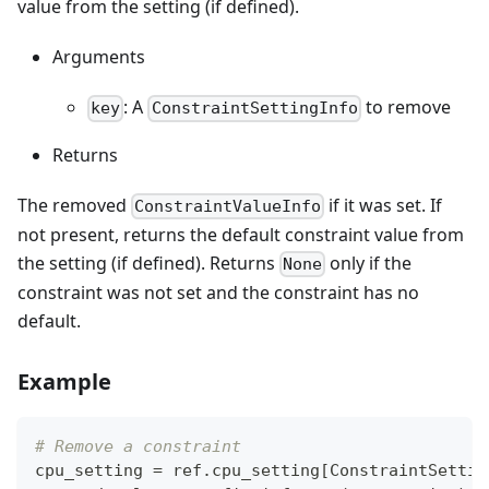
value from the setting (if defined).
Arguments
: A
to remove
key
ConstraintSettingInfo
Returns
The removed
if it was set. If
ConstraintValueInfo
not present, returns the default constraint value from
the setting (if defined). Returns
only if the
None
constraint was not set and the constraint has no
default.
Example
# Remove a constraint
cpu_setting 
=
 ref
.
cpu_setting
[
ConstraintSettin